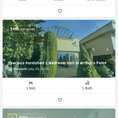
$
490
- per week
Spacious Furnished 1 Bedroom Unit in Arthur's Point
Available: July 29, 2026
1 Bed
1 Bath