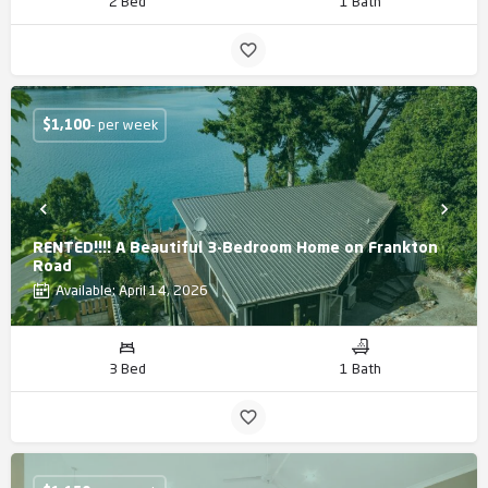
2 Bed
1 Bath
$
1,100
- per week
RENTED!!!! A Beautiful 3-Bedroom Home on Frankton
Road
Available: April 14, 2026
3 Bed
1 Bath