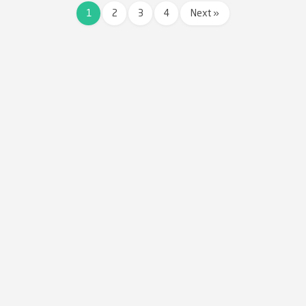
1
2
3
4
Next »