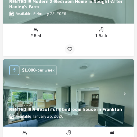
RENTED!!!! Modern 2-Bedroom Home in Sought-After
Hanley’s Farm
Available: February 22, 2026
2 Bed
1 Bath
$
1,000
- per week
RENTED!!!! A Beautiful 3 bedroom house in Frankton
Available: January 26, 2026