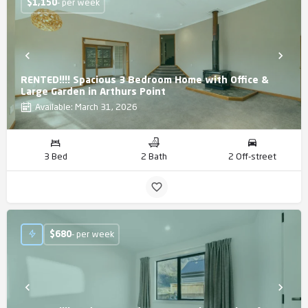
$
1,150
- per week
RENTED!!!! Spacious 3 Bedroom Home with Office &
Large Garden in Arthurs Point
Available: March 31, 2026
3 Bed
2 Bath
2 Off-street
$
680
- per week