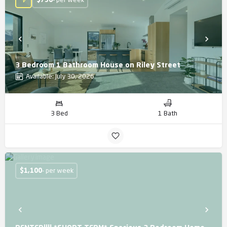
$
750
- per week
3 Bedroom 1 Bathroom House on Riley Street
Available: July 30, 2026
3 Bed
1 Bath
$
1,100
- per week