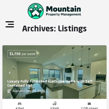
Archives:
Listings
$
1,750
- per week
Luxury Fully Furnished Executive Home with Self-
Contained Flat
Available: July 29, 2026
4 Bed
3 Bath
2 Off-street