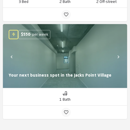
3 Bed
2 Bath
2 Off-street
$
550
- per week
Your next business spot in the Jacks Point Village
1 Bath