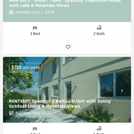
RENTED!!!! *SHORT TERM* Spacious 3 Bedroom Home
with Lake & Mountain Views
Available: June 1, 2026
3 Bed
2 Bath
$
725
- per week
RENTED!!!! Spacious 2 Bedroom Unit with Sunny
Outdoor Living & Mountain Views
Available: May 14, 2026