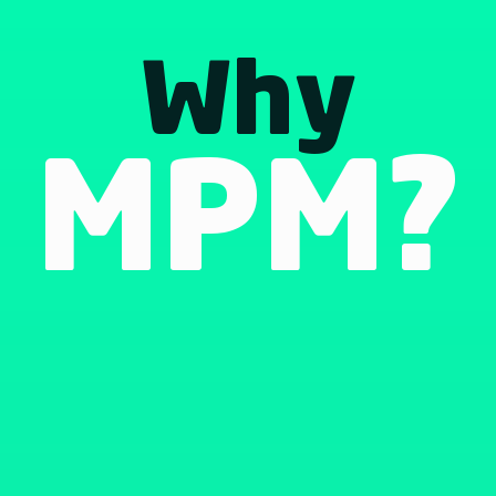
Why
MPM?