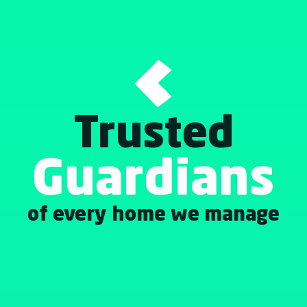
Trusted
Guardians
of every home we manage