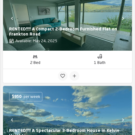
RENTED!!!! A Compact 2-Bedroom Furnished Flat on
Frankton Road
Available: May 24, 2025
2 Bed
1 Bath
$
950
- per week
RENTED!!!! A Spectacular 3-Bedroom House in Kelvin