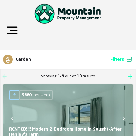
Garden
Filters
Showing
1-9
out of
19
results
$
680
- per week
RENTED!!!! Modern 2-Bedroom Home in Sought-After
Hanley’s Farm