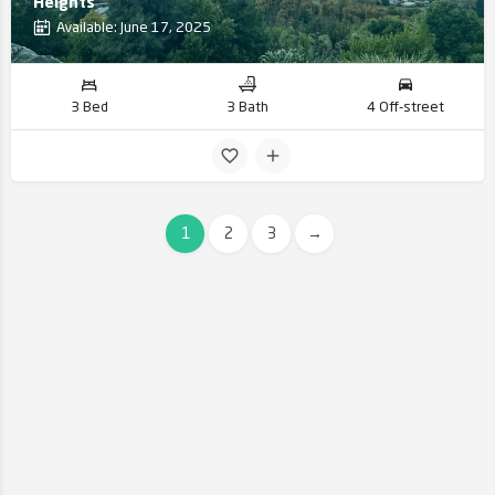
Heights
Available: June 17, 2025
3 Bed
3 Bath
4 Off-street
1
2
3
→