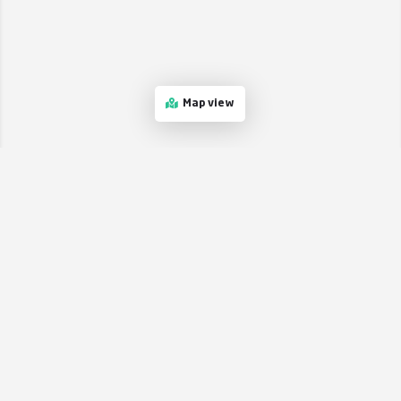
Map view
Stay in the loop