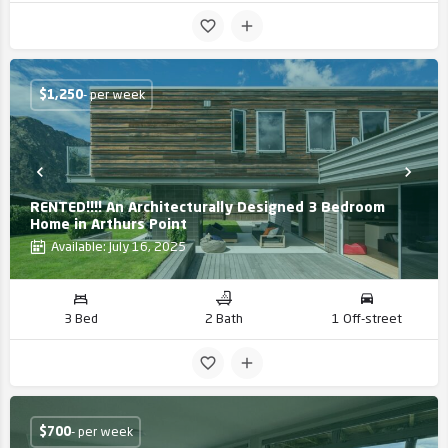
$
1,250
- per week
RENTED!!!! An Architecturally Designed 3 Bedroom
Home in Arthurs Point
Available: July 16, 2025
3 Bed
2 Bath
1 Off-street
$
700
- per week