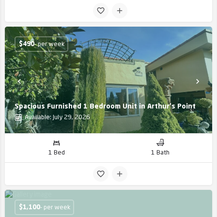
$
490
- per week
Spacious Furnished 1 Bedroom Unit in Arthur's Point
Available: July 29, 2026
1 Bed
1 Bath
$
1,100
- per week