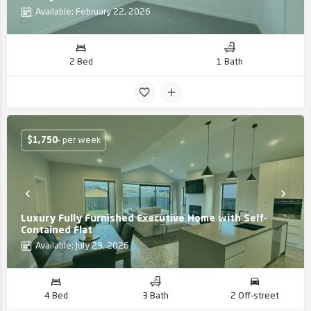
Available: February 22, 2026
2 Bed
1 Bath
$
1,750
- per week
Luxury Fully Furnished Executive Home with Self-
Contained Flat
Available: July 29, 2026
4 Bed
3 Bath
2 Off-street