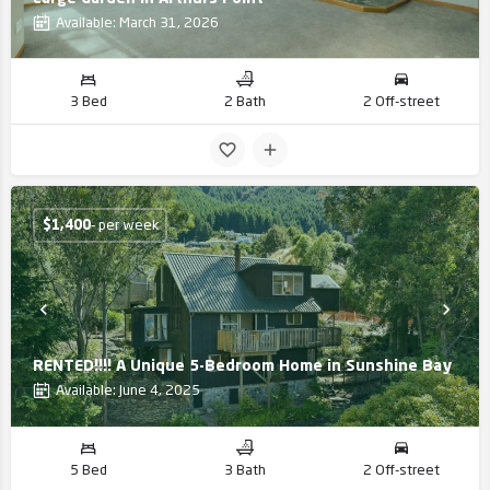
Available: March 31, 2026
3 Bed
2 Bath
2 Off-street
$
1,400
- per week
RENTED!!!! A Unique 5-Bedroom Home in Sunshine Bay
Available: June 4, 2025
5 Bed
3 Bath
2 Off-street