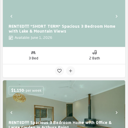
RENTED!!!! *SHORT TERM* Spacious 3 Bedroom Home
with Lake & Mountain Views
Available: June 1, 2026
3 Bed
2 Bath
$
1,150
- per week
RENTED!!!! Spacious 3 Bedroom Home with Office &
Large Garden in Arthurs Point