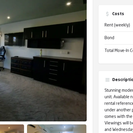
Costs
Rent (weekly)
Bond
Total Move-In C
Descripti
Stunning modern
unit. Available 
rental reference
under another p
comes with the 
Viewings will b
and Wednesday t