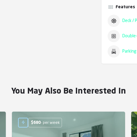
Features
Deck / P
Double-
Parking 
You May Also Be Interested In
$
680
- per week