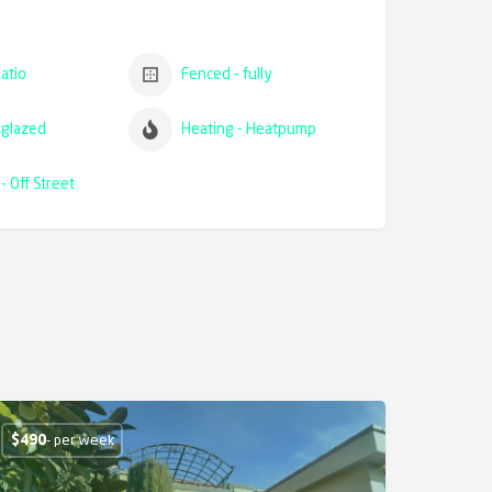
atio
Fenced - fully
glazed
Heating - Heatpump
- Off Street
$
490
- per week