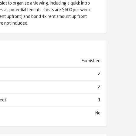
lot to organise a viewing, including a quick intro
s as potential tenants. Costs are $600 per week
ent upfront) and bond 4x rent amount up front
are not included.
Furnished
2
2
reet
1
No