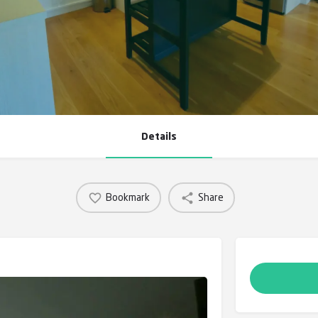
Details
Bookmark
Share