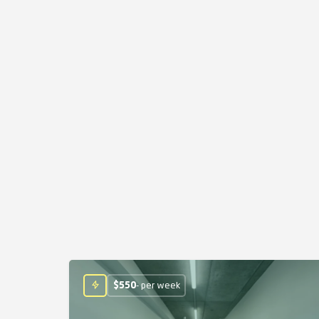
$
550
- per week