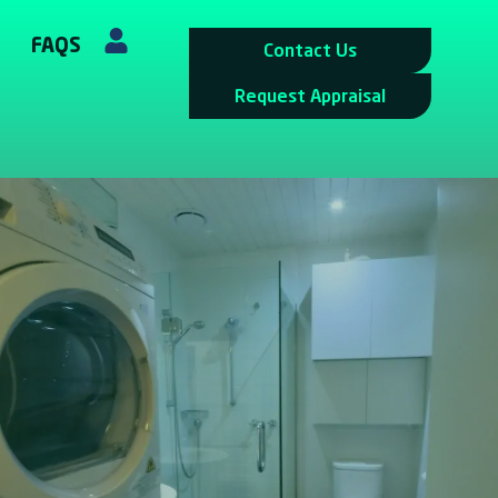
FAQS
Contact Us
Request Appraisal