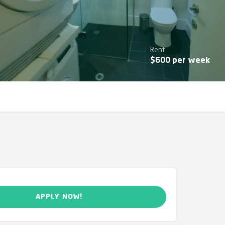
Rent
$
600
per week
APPLY NOW!