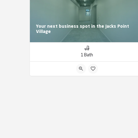
Your next business spot in the Jacks Point
Village
1 Bath