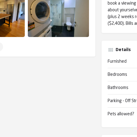
book a viewing s
about yourselve
(plus 2 weeks r
($2,400). Bills 
Details
Furnished
Bedrooms
Bathrooms
Parking - Off St
Pets allowed?