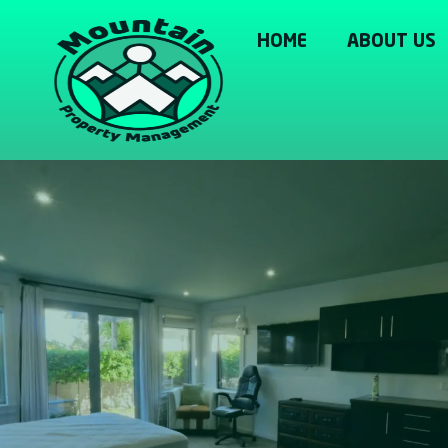
HOME
ABOUT US