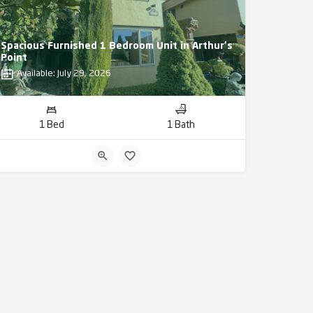
Spacious Furnished 1 Bedroom Unit in Arthur's
Point
Available: July 29, 2026
1 Bed
1 Bath