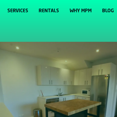
SERVICES
RENTALS
WHY MPM
BLOG