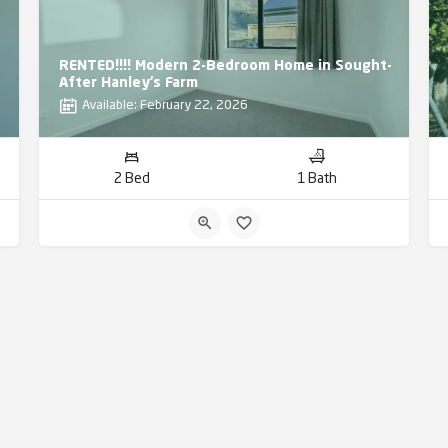
RENTED!!!! Modern 2-Bedroom Home in Sought-
After Hanley’s Farm
Available: February 22, 2026
2 Bed
1 Bath