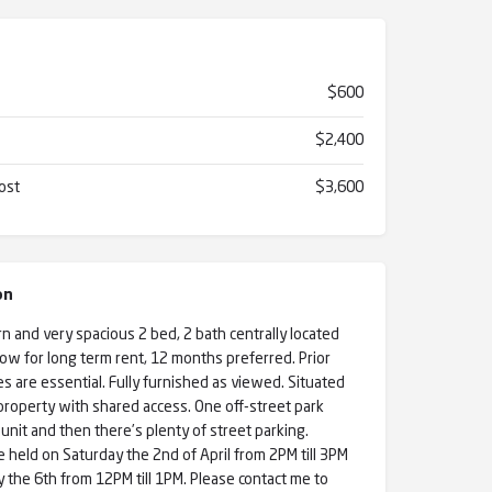
$600
$2,400
ost
$3,600
on
 and very spacious 2 bed, 2 bath centrally located
now for long term rent, 12 months preferred. Prior
s are essential. Fully furnished as viewed. Situated
roperty with shared access. One off-street park
unit and then there’s plenty of street parking.
e held on Saturday the 2nd of April from 2PM till 3PM
he 6th from 12PM till 1PM. Please contact me to