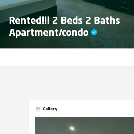
Rented!!! 2 Beds 2 Baths
Apartment/condo
Gallery