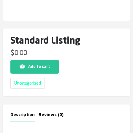
Standard Listing
$
0.00
Add to cart
Uncategorised
Description
Reviews (0)