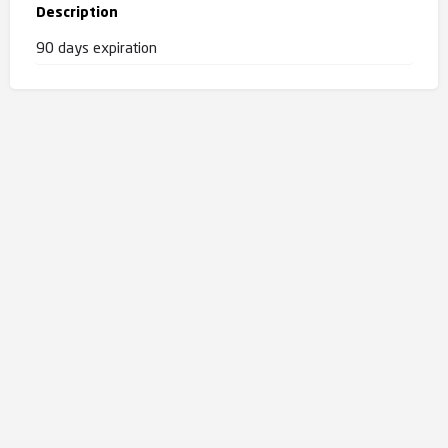
Description
90 days expiration